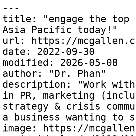
---

title: "engage the top 
Asia Pacific today!"

url: https://mcgallen.c
date: 2022-09-30

modified: 2026-05-08

author: "Dr. Phan"

description: "Work with
in PR, marketing (inclu
strategy & crisis commu
a business wanting to s
image: https://mcgallen