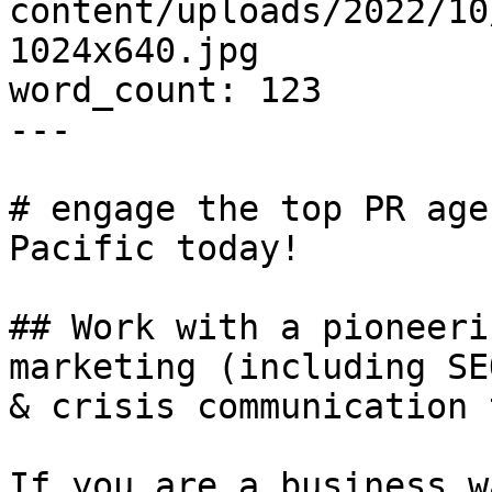
content/uploads/2022/10
1024x640.jpg

word_count: 123

---

# engage the top PR age
Pacific today!

## Work with a pioneeri
marketing (including SE
& crisis communication 
If you are a business w