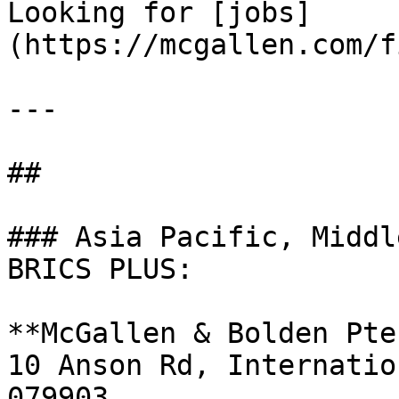
Looking for [jobs]
(https://mcgallen.com/f
---

##

### Asia Pacific, Middl
BRICS PLUS:

**McGallen & Bolden Pte
10 Anson Rd, Internatio
079903
