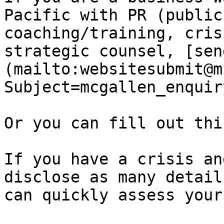
Pacific with PR (public
coaching/training, cris
strategic counsel, [sen
(mailto:websitesubmit@m
Subject=mcgallen_enquir
Or you can fill out thi
If you have a crisis an
disclose as many detail
can quickly assess your