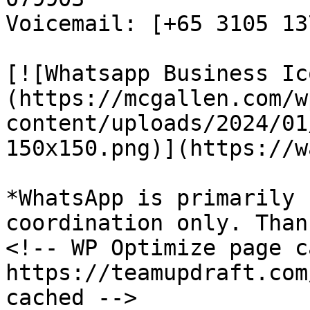
Voicemail: [+65 3105 13
[![Whatsapp Business Ic
(https://mcgallen.com/w
content/uploads/2024/01
150x150.png)](https://w
*WhatsApp is primarily 
coordination only. Than
<!-- WP Optimize page c
https://teamupdraft.com